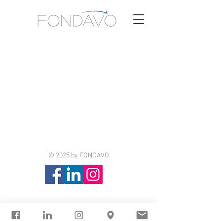
© 2025 by FONDAVO