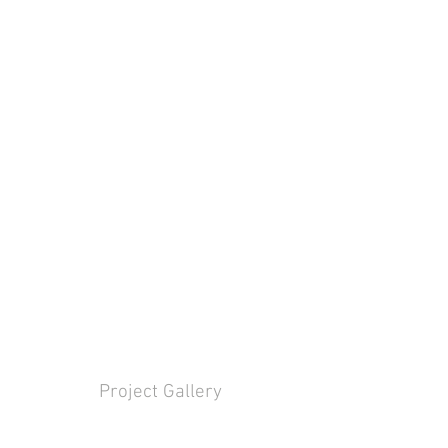
Project Gallery