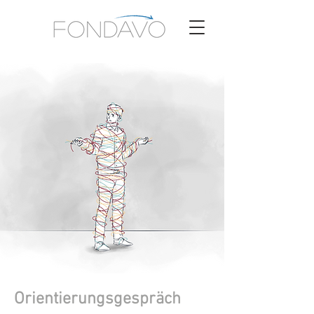
Orientierungsgespräch