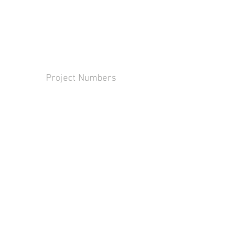
Project Numbers